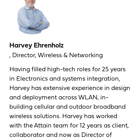
Harvey Ehrenholz
, Director, Wireless & Networking
Having filled high-tech roles for 25 years
in Electronics and systems integration,
Harvey has extensive experience in design
and deployment across WLAN, in-
building cellular and outdoor broadband
wireless solutions. Harvey has worked
with the Attain team for 12 years as client,
collaborator and now as Director of