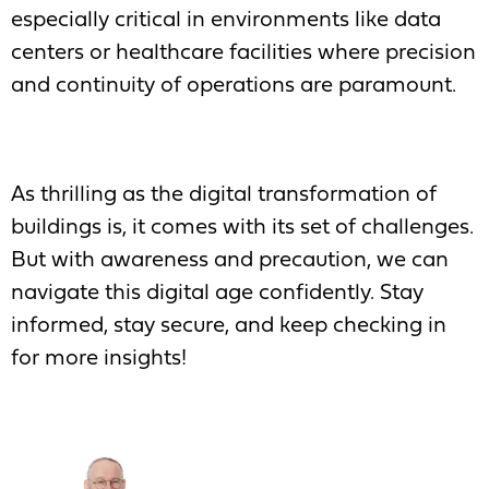
especially critical in environments like data
centers or healthcare facilities where precision
and continuity of operations are paramount.
As thrilling as the digital transformation of
buildings is, it comes with its set of challenges.
But with awareness and precaution, we can
navigate this digital age confidently. Stay
informed, stay secure, and keep checking in
for more insights!