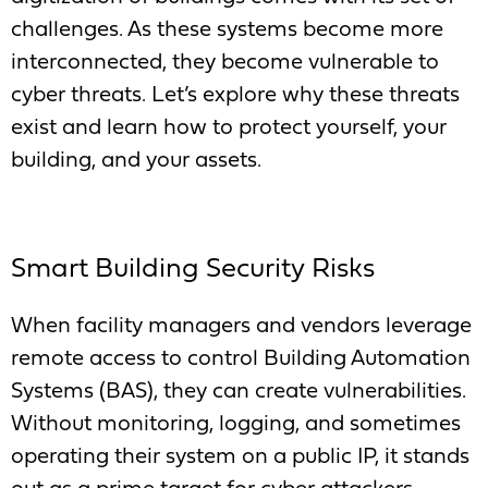
challenges. As these systems become more
interconnected, they become vulnerable to
cyber threats. Let’s explore why these threats
exist and learn how to protect yourself, your
building, and your assets.
Smart Building Security Risks
When facility managers and vendors leverage
remote access to control Building Automation
Systems (BAS), they can create vulnerabilities.
Without monitoring, logging, and sometimes
operating their system on a public IP, it stands