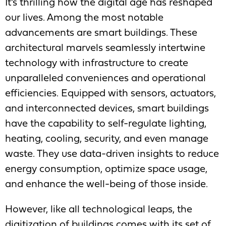
It’s thrilling how the digital age has reshaped
our lives. Among the most notable
advancements are smart buildings. These
architectural marvels seamlessly intertwine
technology with infrastructure to create
unparalleled conveniences and operational
efficiencies. Equipped with sensors, actuators,
and interconnected devices, smart buildings
have the capability to self-regulate lighting,
heating, cooling, security, and even manage
waste. They use data-driven insights to reduce
energy consumption, optimize space usage,
and enhance the well-being of those inside.
However, like all technological leaps, the
digitization of buildings comes with its set of