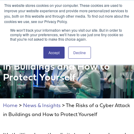
This website stores cookies on your computer. These cookies are used to
Attain360 Client Portal
Contact Us
FR
improve your website experience and provide more personalized services to
you, both on this website and through other media. To find out more about the
cookies we use, see our Privacy Policy.
We won't track your information when you visit our site. But in order to
comply with your preferences, we'll have to use just one tiny cookie so
that you're not asked to make this choice again.
Accept
Decline
The Risks of a Cyber Attack
in Buildings and How to
Protect Yourself
Home
>
News & Insights
>
The Risks of a Cyber Attack
in Buildings and How to Protect Yourself