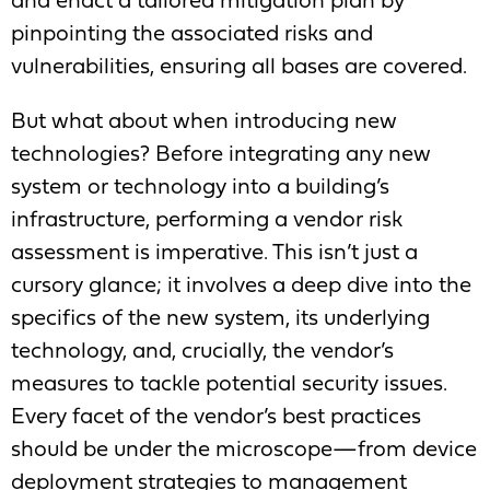
and enact a tailored mitigation plan by
pinpointing the associated risks and
vulnerabilities, ensuring all bases are covered.
But what about when introducing new
technologies? Before integrating any new
system or technology into a building’s
infrastructure, performing a vendor risk
assessment is imperative. This isn’t just a
cursory glance; it involves a deep dive into the
specifics of the new system, its underlying
technology, and, crucially, the vendor’s
measures to tackle potential security issues.
Every facet of the vendor’s best practices
should be under the microscope—from device
deployment strategies to management