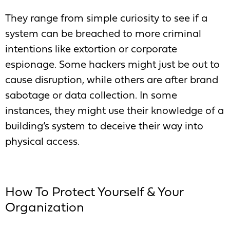
They range from simple curiosity to see if a
system can be breached to more criminal
intentions like extortion or corporate
espionage. Some hackers might just be out to
cause disruption, while others are after brand
sabotage or data collection. In some
instances, they might use their knowledge of a
building’s system to deceive their way into
physical access.
How To Protect Yourself & Your
Organization