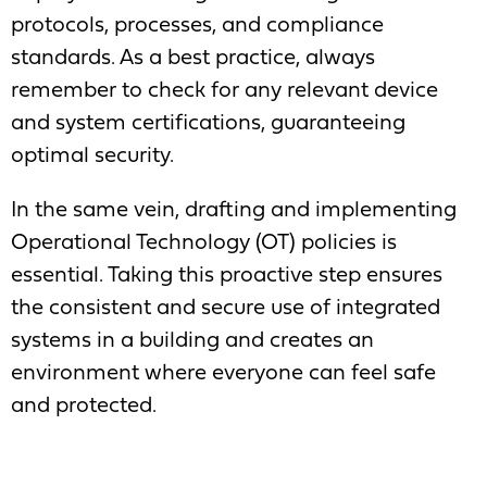
protocols, processes, and compliance
standards. As a best practice, always
remember to check for any relevant device
and system certifications, guaranteeing
optimal security.
In the same vein, drafting and implementing
Operational Technology (OT) policies is
essential. Taking this proactive step ensures
the consistent and secure use of integrated
systems in a building and creates an
environment where everyone can feel safe
and protected.