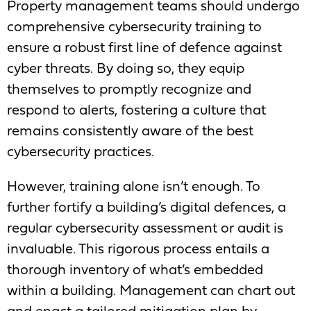
Property management teams should undergo
comprehensive cybersecurity training to
ensure a robust first line of defence against
cyber threats. By doing so, they equip
themselves to promptly recognize and
respond to alerts, fostering a culture that
remains consistently aware of the best
cybersecurity practices.
However, training alone isn’t enough. To
further fortify a building’s digital defences, a
regular cybersecurity assessment or audit is
invaluable. This rigorous process entails a
thorough inventory of what’s embedded
within a building. Management can chart out