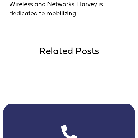
Wireless and Networks. Harvey is
dedicated to mobilizing
Related Posts