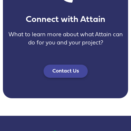
Connect with Attain
What to learn more about what Attain can
do for you and your project?
Contact Us