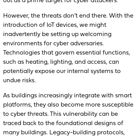
out as a prime target for cyber attackers.
However, the threats don’t end there. With the
introduction of IoT devices, we might
inadvertently be setting up welcoming
environments for cyber adversaries.
Technologies that govern essential functions,
such as heating, lighting, and access, can
potentially expose our internal systems to
undue risks.
As buildings increasingly integrate with smart
platforms, they also become more susceptible
to cyber threats. This vulnerability can be
traced back to the foundational designs of
many buildings. Legacy-building protocols,