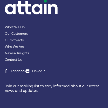
What We Do
Our Customers
Our Projects
Who We Are
News & Insights
Contact Us
Facebook
LinkedIn
Join our mailing list to stay informed about our latest
news and updates.