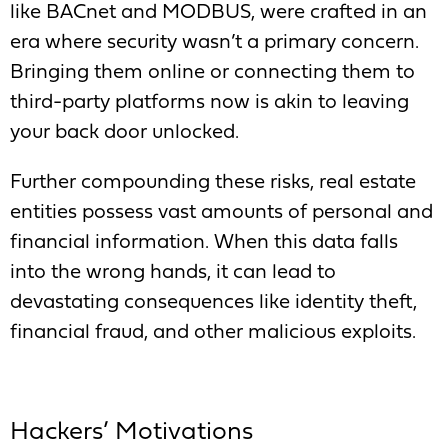
like BACnet and MODBUS, were crafted in an
era where security wasn’t a primary concern.
Bringing them online or connecting them to
third-party platforms now is akin to leaving
your back door unlocked.
Further compounding these risks, real estate
entities possess vast amounts of personal and
financial information. When this data falls
into the wrong hands, it can lead to
devastating consequences like identity theft,
financial fraud, and other malicious exploits.
Hackers’ Motivations