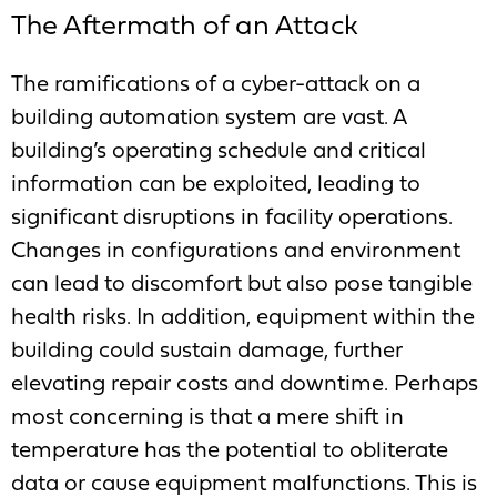
The Aftermath of an Attack
The ramifications of a cyber-attack on a
building automation system are vast. A
building’s operating schedule and critical
information can be exploited, leading to
significant disruptions in facility operations.
Changes in configurations and environment
can lead to discomfort but also pose tangible
health risks. In addition, equipment within the
building could sustain damage, further
elevating repair costs and downtime. Perhaps
most concerning is that a mere shift in
temperature has the potential to obliterate
data or cause equipment malfunctions. This is