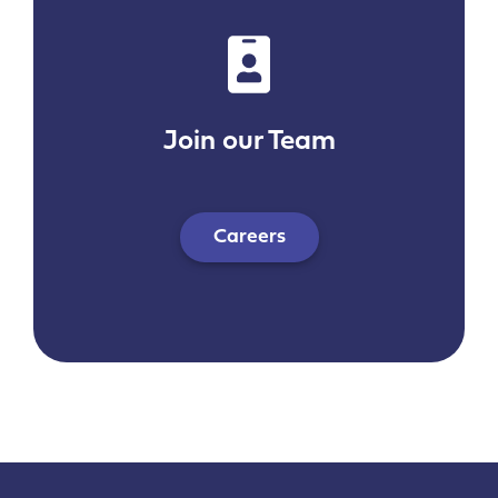
Join our Team
Careers