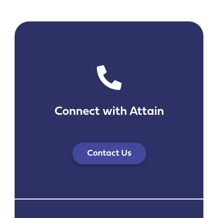
Connect with Attain
Contact Us