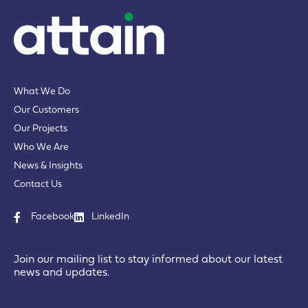
What We Do
Our Customers
Our Projects
Who We Are
News & Insights
Contact Us
Facebook
LinkedIn
Join our mailing list to stay informed about our latest
news and updates.