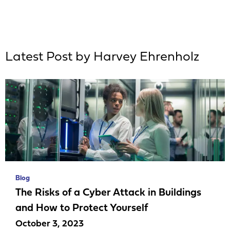
Latest Post by Harvey Ehrenholz
Blog
The Risks of a Cyber Attack in Buildings
and How to Protect Yourself
October 3, 2023