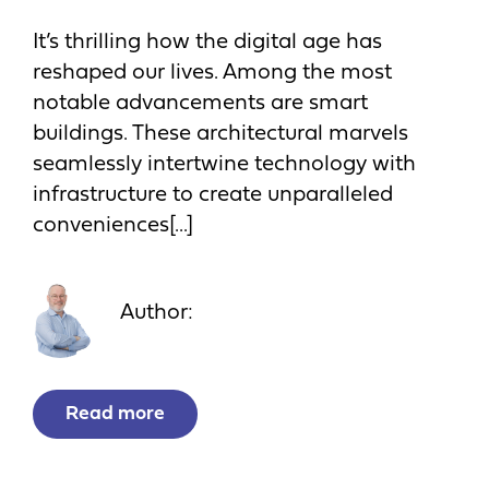
It’s thrilling how the digital age has
reshaped our lives. Among the most
notable advancements are smart
buildings. These architectural marvels
seamlessly intertwine technology with
infrastructure to create unparalleled
conveniences[...]
Author:
Read more