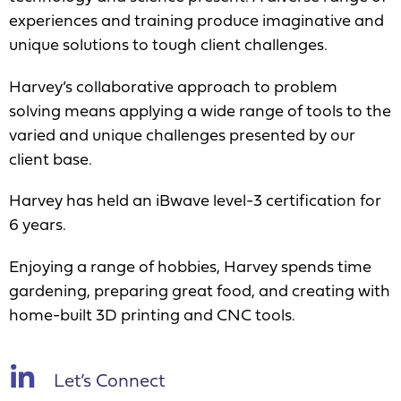
experiences and training produce imaginative and
unique solutions to tough client challenges.
Harvey’s collaborative approach to problem
solving means applying a wide range of tools to the
varied and unique challenges presented by our
client base.
Harvey has held an iBwave level-3 certification for
6 years.
Enjoying a range of hobbies, Harvey spends time
gardening, preparing great food, and creating with
home-built 3D printing and CNC tools.
Let’s Connect