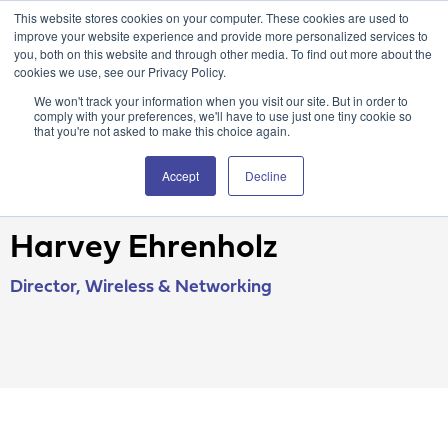
This website stores cookies on your computer. These cookies are used to
Attain360 Client Portal
Contact Us
FR
improve your website experience and provide more personalized services to
you, both on this website and through other media. To find out more about the
cookies we use, see our Privacy Policy.
We won't track your information when you visit our site. But in order to
comply with your preferences, we'll have to use just one tiny cookie so
that you're not asked to make this choice again.
Accept
Decline
Harvey Ehrenholz
Director, Wireless & Networking