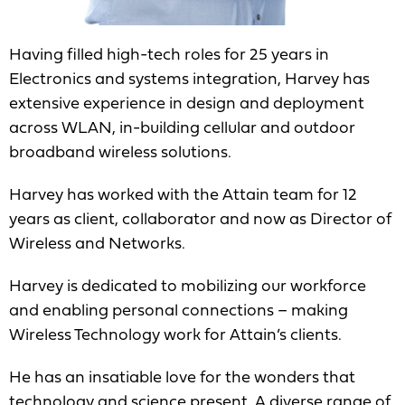
Having filled high-tech roles for 25 years in
Electronics and systems integration, Harvey has
extensive experience in design and deployment
across WLAN, in-building cellular and outdoor
broadband wireless solutions.
Harvey has worked with the Attain team for 12
years as client, collaborator and now as Director of
Wireless and Networks.
Harvey is dedicated to mobilizing our workforce
and enabling personal connections – making
Wireless Technology work for Attain’s clients.
He has an insatiable love for the wonders that
technology and science present. A diverse range of