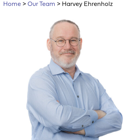
Home
>
Our Team
>
Harvey Ehrenholz