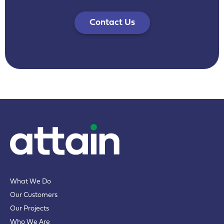
Contact Us
What We Do
Our Customers
Our Projects
Who We Are