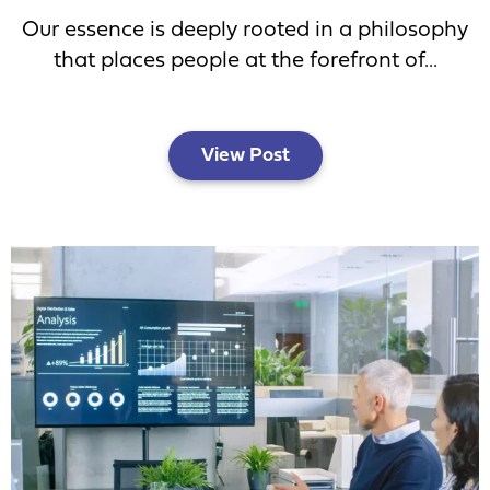
Our essence is deeply rooted in a philosophy
that places people at the forefront of...
View Post