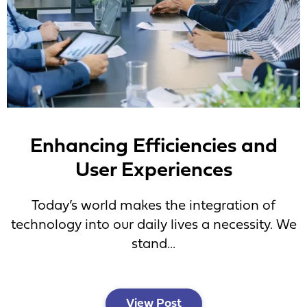
Enhancing Efficiencies and
User Experiences
Today’s world makes the integration of
technology into our daily lives a necessity. We
stand...
View Post