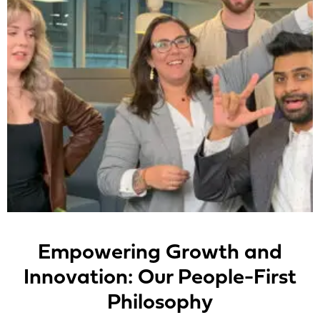
Empowering Growth and
Innovation: Our People-First
Philosophy