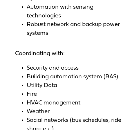
Automation with sensing
technologies
Robust network and backup power
systems
Coordinating with:
Security and access
Building automation system (BAS)
Utility Data
Fire
HVAC management
Weather
Social networks (bus schedules, ride
share etc.)