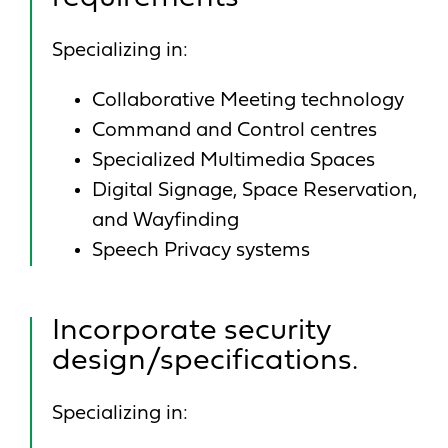
Specializing in:
Collaborative Meeting technology
Command and Control centres
Specialized Multimedia Spaces
Digital Signage, Space Reservation,
and Wayfinding
Speech Privacy systems
Incorporate security
design/specifications.
Specializing in: