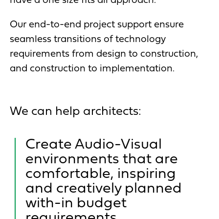
have a one size fits all approach.
Our end-to-end project support ensure
seamless transitions of technology
requirements from design to construction,
and construction to implementation.
We can help architects:
Create Audio-Visual
environments that are
comfortable, inspiring
and creatively planned
with-in budget
requirements