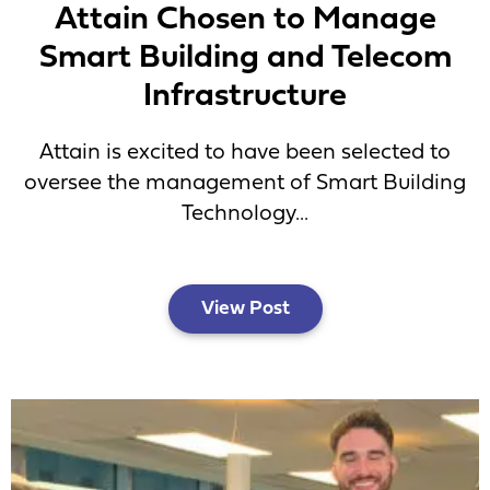
Attain Chosen to Manage
Smart Building and Telecom
Infrastructure
Attain is excited to have been selected to
oversee the management of Smart Building
Technology...
View Post