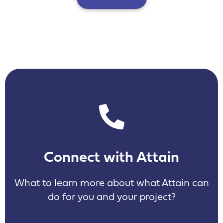
Connect with Attain
What to learn more about what Attain can
do for you and your project?