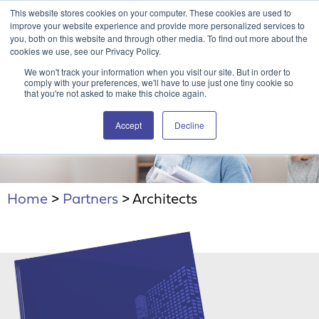
This website stores cookies on your computer. These cookies are used to
Attain360 Client Portal
Contact Us
FR
improve your website experience and provide more personalized services to
you, both on this website and through other media. To find out more about the
cookies we use, see our Privacy Policy.
We won't track your information when you visit our site. But in order to
comply with your preferences, we'll have to use just one tiny cookie so
that you're not asked to make this choice again.
Accept
Decline
Architects
Home
>
Partners
>
Architects