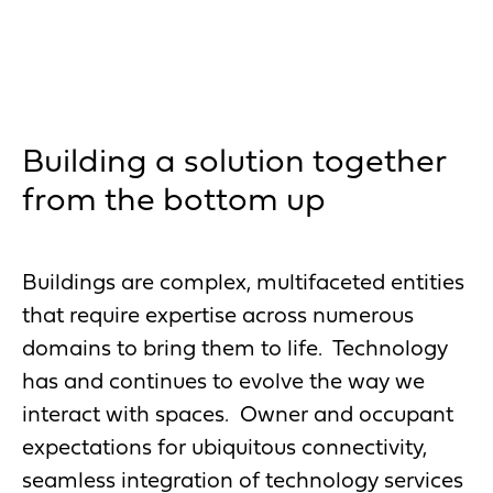
Building a solution together
from the bottom up
Buildings are complex, multifaceted entities
that require expertise across numerous
domains to bring them to life. Technology
has and continues to evolve the way we
interact with spaces. Owner and occupant
expectations for ubiquitous connectivity,
seamless integration of technology services