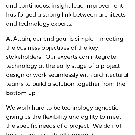
and continuous, insight lead improvement
has forged a strong link between architects
and technology experts.
At Attain, our end goal is simple – meeting
the business objectives of the key
stakeholders. Our experts can integrate
technology at the early stage of a project
design or work seamlessly with architectural
teams to build a solution together from the
bottom up.
We work hard to be technology agnostic
giving us the flexibility and agility to meet
the specific needs of a project. We do not