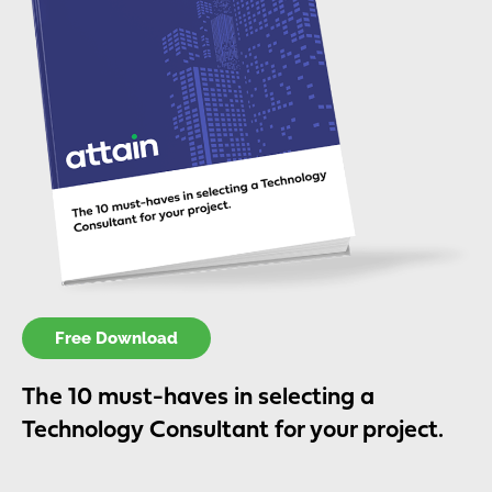
Free Download
The 10 must-haves in selecting a
Technology Consultant for your project.​