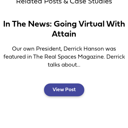
Related Posts & Case Studies
In The News: Going Virtual With
Attain
Our own President, Derrick Hanson was
featured in The Real Spaces Magazine. Derrick
talks about...
View Post