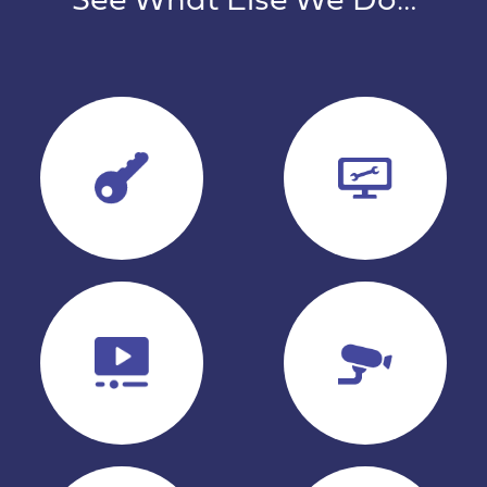
See What Else We Do…