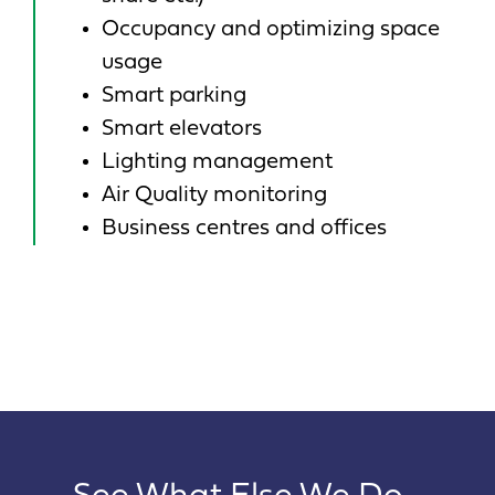
Occupancy and optimizing space
usage
Smart parking
Smart elevators
Lighting management
Air Quality monitoring
Business centres and offices