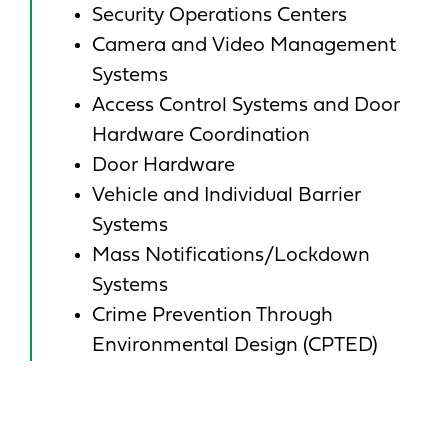
Security Operations Centers
Camera and Video Management
Systems
Access Control Systems and Door
Hardware Coordination
Door Hardware
Vehicle and Individual Barrier
Systems
Mass Notifications/Lockdown
Systems
Crime Prevention Through
Environmental Design (CPTED)