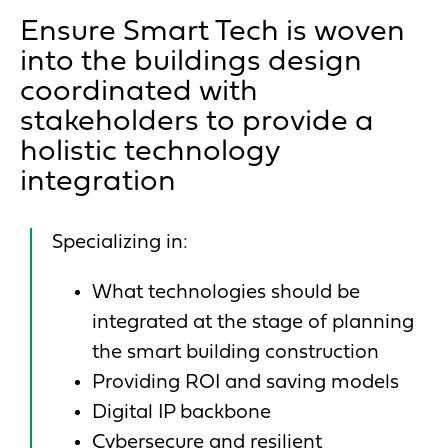
Ensure Smart Tech is woven
into the buildings design
coordinated with
stakeholders to provide a
holistic technology
integration
Specializing in:
What technologies should be
integrated at the stage of planning
the smart building construction
Providing ROI and saving models
Digital IP backbone
Cybersecure and resilient