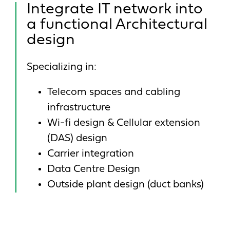
Integrate IT network into
a functional Architectural
design
Specializing in:
Telecom spaces and cabling
infrastructure
Wi-fi design & Cellular extension
(DAS) design
Carrier integration
Data Centre Design
Outside plant design (duct banks)