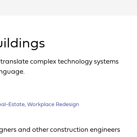
ildings
o translate complex technology systems
anguage.
al-Estate
,
Workplace Redesign
signers and other construction engineers