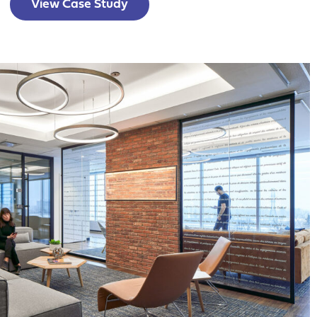
View Case Study