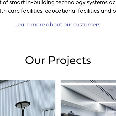
of smart in-building technology systems acr
th care facilities, educational facilities and o
Learn more about our customers.
Our Projects