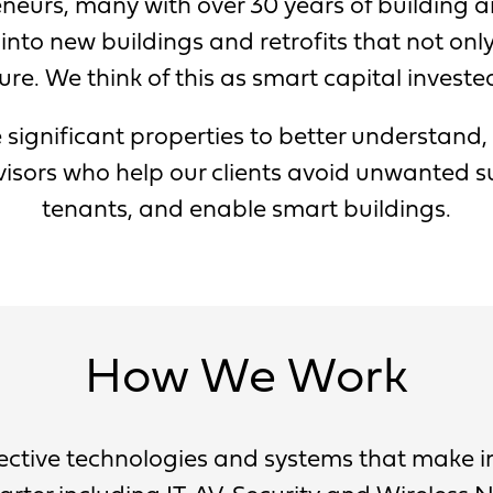
neurs, many with over 30 years of building a
into new buildings and retrofits that not onl
ure. We think of this as smart capital investe
 significant properties to better understand,
sors who help our clients avoid unwanted su
tenants, and enable smart buildings.
How We Work
llective technologies and systems that make 