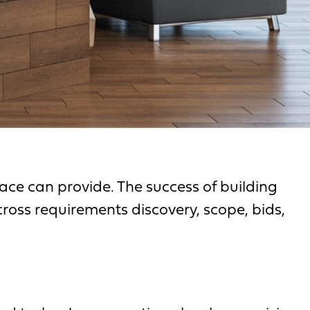
ce can provide. The success of building
cross requirements discovery, scope, bids,