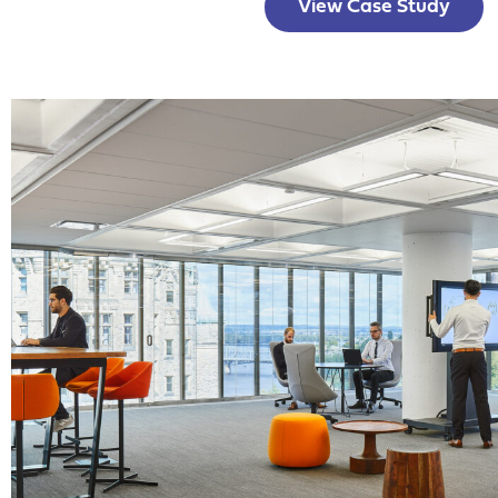
View Case Study