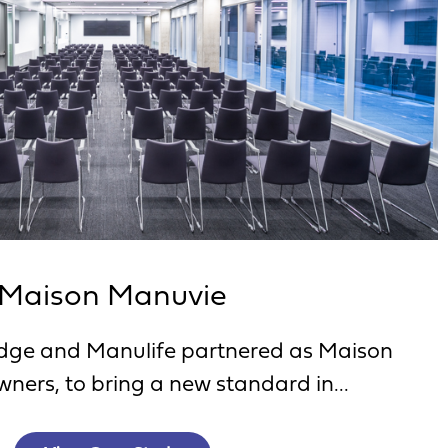
Maison Manuvie
ge and Manulife partnered as Maison
ners, to bring a new standard in...