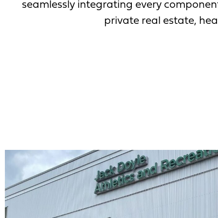
seamlessly integrating every component 
private real estate, heal