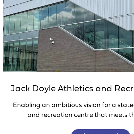
Jack Doyle Athletics and Rec
Enabling an ambitious vision for a state
and recreation centre that meets th