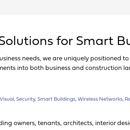
Solutions for Smart Bu
usiness needs, we are uniquely positioned t
ments into both business and construction l
Visual
,
Security
,
Smart Buildings
,
Wireless Networks
,
Re
ing owners, tenants, architects, interior de