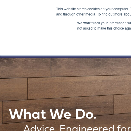
This website stores cookies on your computer. 
and through other media. To find out more abou
We won't track your information whe
not asked to make this choice aga
What We Do.
Advice. Engineered for 