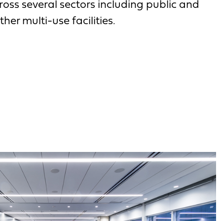
oss several sectors including public and
ther multi-use facilities.