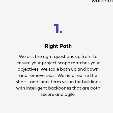
work sma
1.
Right Path
We ask the right questions up front to
ensure your project scope matches your
objectives. We scale both up and down
and remove silos. We help realize the
short- and long-term vision for buildings
with intelligent backbones that are both
secure and agile.