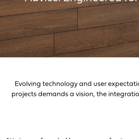
Evolving technology and user expectati
projects demands a vision, the integratio