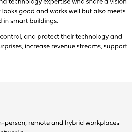
nd technology expertise who share a vision
y looks good and works well but also meets
d in smart buildings.
 control, and protect their technology and
rprises, increase revenue streams, support
in-person, remote and hybrid workplaces