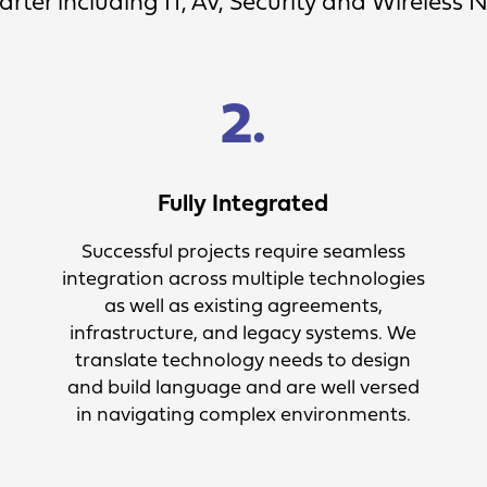
rter including IT, AV, Security and Wireless 
2.
Fully Integrated
Successful projects require seamless
integration across multiple technologies
as well as existing agreements,
infrastructure, and legacy systems. We
translate technology needs to design
and build language and are well versed
in navigating complex environments.