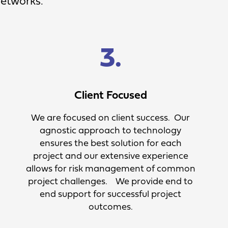
Networks.
3.
Client Focused
We are focused on client success. Our
agnostic approach to technology
ensures the best solution for each
project and our extensive experience
allows for risk management of common
project challenges. We provide end to
end support for successful project
outcomes.