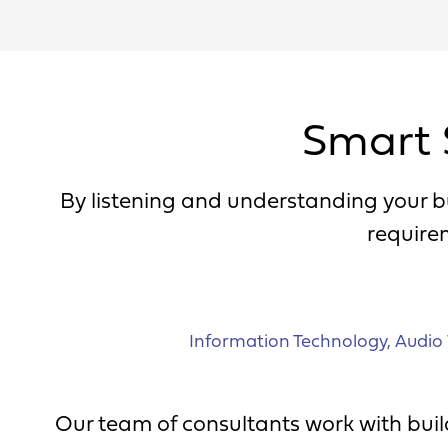
Smart 
By listening and understanding your b
require
Information Technology
,
Audio 
Our team of consultants work with build