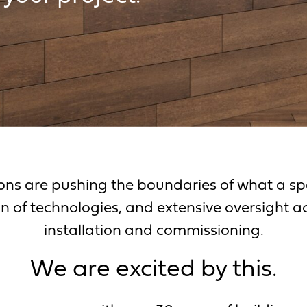
ons are pushing the boundaries of what a spa
n of technologies, and extensive oversight a
installation and commissioning.
We are excited by this.