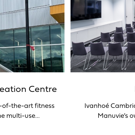
reation Centre
-of-the-art fitness
Ivanhoé Cambrid
e multi-use...
Manuvie’s ow