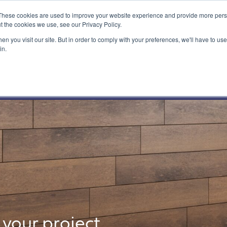
These cookies are used to improve your website experience and provide more perso
t the cookies we use, see our Privacy Policy.
n you visit our site. But in order to comply with your preferences, we'll have to use 
in.
What We Do
Our Customers
your project.