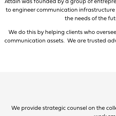
Attain was founded by a group of entrepre
to engineer communication infrastructure 
the needs of the fut
We do this by helping clients who oversee
communication assets. We are trusted advi
We provide strategic counsel on the co