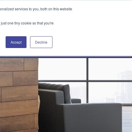
Attain360 Client Portal
Contact Us
FR
nalized services to you, both on this website
just one tiny cookie so that you're
Accept
Decline
Our Projects
About Us
News & Insights