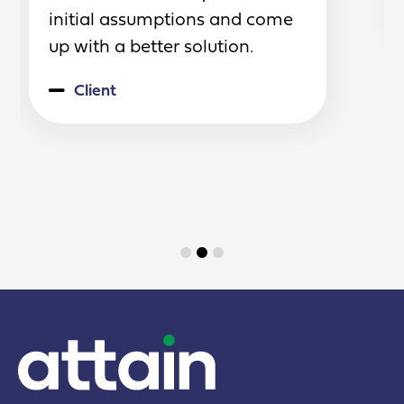
initial assumptions and come
up with a better solution.
Client