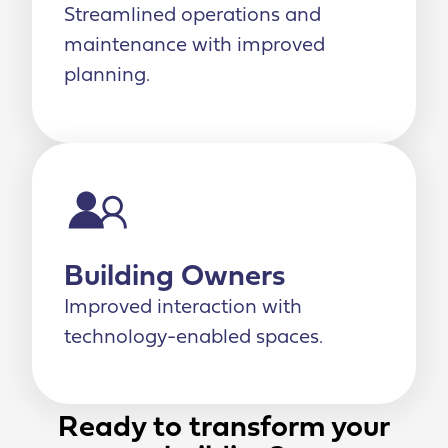
Streamlined operations and
maintenance with improved
planning.
Building Owners
Improved interaction with
technology-enabled spaces.
Ready to transform your