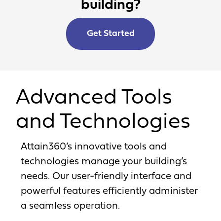
building?
Get Started
Advanced Tools
and Technologies
Attain360’s innovative tools and
technologies manage your building’s
needs. Our user-friendly interface and
powerful features efficiently administer
a seamless operation.