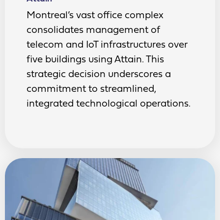
Montreal’s vast office complex
consolidates management of
telecom and IoT infrastructures over
five buildings using Attain. This
strategic decision underscores a
commitment to streamlined,
integrated technological operations.