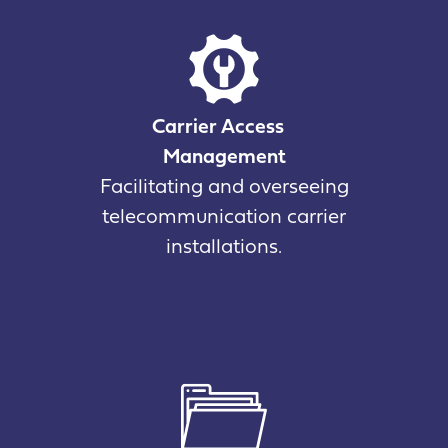
Carrier Access
Management
Facilitating and overseeing
telecommunication carrier
installations.