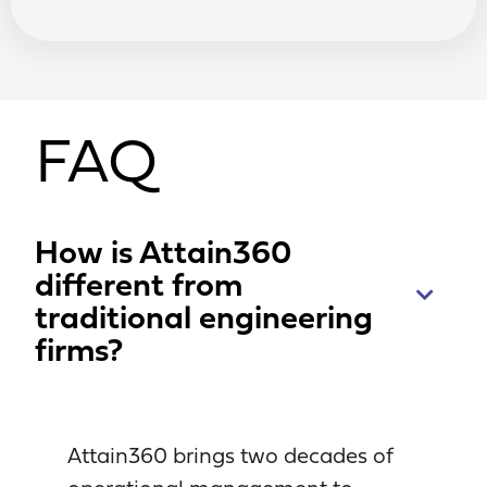
FAQ
How is Attain360
different from
traditional engineering
firms?
Attain360 brings two decades of