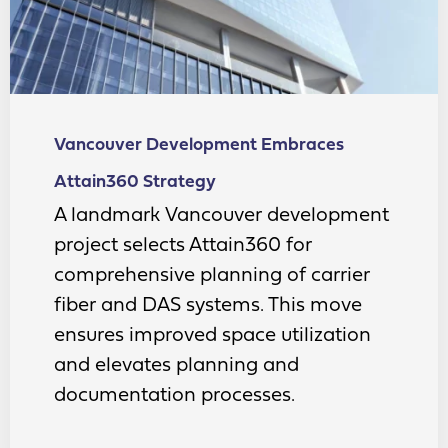
Vancouver Development Embraces
Attain360 Strategy
A landmark Vancouver development
project selects Attain360 for
comprehensive planning of carrier
fiber and DAS systems. This move
ensures improved space utilization
and elevates planning and
documentation processes.