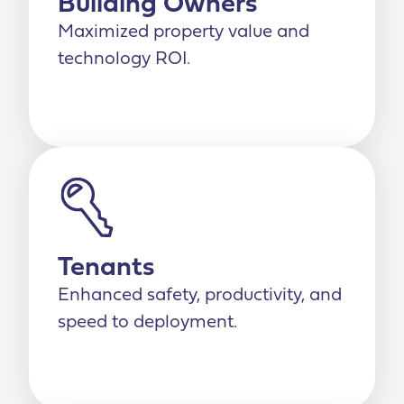
Building Owners
Maximized property value and
technology ROI.
Tenants
Enhanced safety, productivity, and
speed to deployment.