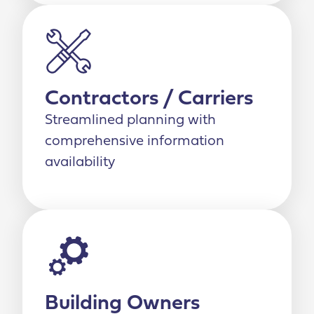
Contractors / Carriers
Streamlined planning with
comprehensive information
availability
Building Owners