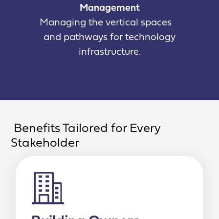
Management
Managing the vertical spaces
and pathways for technology
infrastructure.
Benefits Tailored for Every
Stakeholder