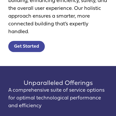
building, enhancing efficiency, safety, and
the overall user experience. Our holistic
approach ensures a smarter, more
connected building that’s expertly
handled.
Get Started
Unparalleled Offerings
A comprehensive suite of service options
for optimal technological performance
and efficiency