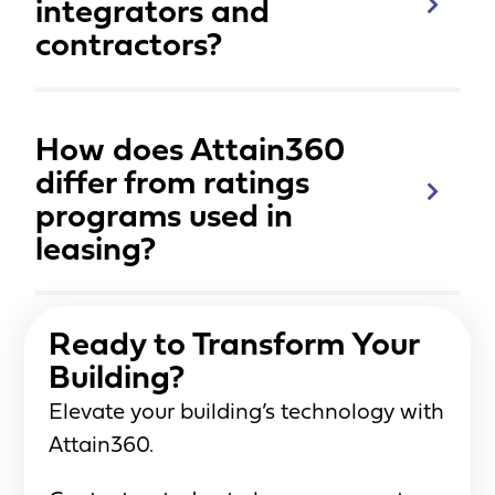
integrators and
contractors?
How does Attain360
differ from ratings
programs used in
leasing?
Ready to Transform Your
Building?
Elevate your building’s technology with
Attain360.