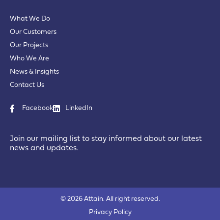
What We Do
Our Customers
Our Projects
Who We Are
News & Insights
Contact Us
Facebook
LinkedIn
Join our mailing list to stay informed about our latest
news and updates.
© 2026 Attain. All right reserved.
Privacy Policy