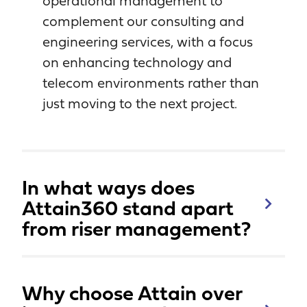
operational management to
complement our consulting and
engineering services, with a focus
on enhancing technology and
telecom environments rather than
just moving to the next project.
In what ways does
Attain360 stand apart
from riser management?
Why choose Attain over