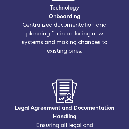
Technology
Onboarding
Centralized documentation and
planning for introducing new
systems and making changes to
existing ones.
Legal Agreement and Documentation
Handling
Ensuring all legal and