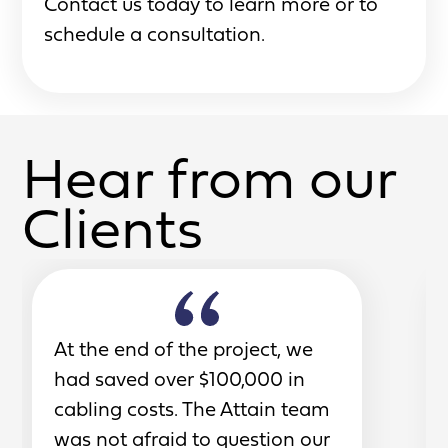
Contact us today to learn more or to
schedule a consultation.
Hear from our
Clients
At the end of the project, we
had saved over $100,000 in
cabling costs. The Attain team
was not afraid to question our