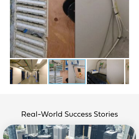
Real-World Success Stories