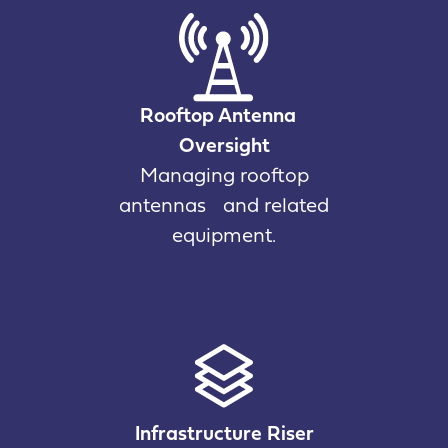
Rooftop Antenna
Oversight
Managing rooftop
antennas and related
equipment.
Infrastructure Riser