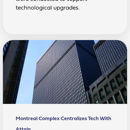
technological upgrades.
Montreal Complex Centralizes Tech With
Attain