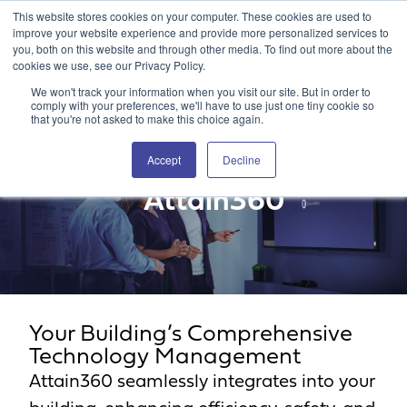
This website stores cookies on your computer. These cookies are used to
Attain360 Client Portal
Contact Us
FR
improve your website experience and provide more personalized services to
you, both on this website and through other media. To find out more about the
cookies we use, see our Privacy Policy.
We won't track your information when you visit our site. But in order to
comply with your preferences, we'll have to use just one tiny cookie so
that you're not asked to make this choice again.
Accept
Decline
Attain360
Your Building’s Comprehensive
Technology Management
Attain360 seamlessly integrates into your