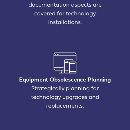
documentation aspects are
covered for technology
installations.
Equipment Obsolescence Planning
Strategically planning for
technology upgrades and
replacements.