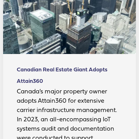
Canadian Real Estate Giant Adopts
Attain360
Canada’s major property owner
adopts Attain360 for extensive
carrier infrastructure management.
In 2023, an all-encompassing IoT
systems audit and documentation
were conducted to support