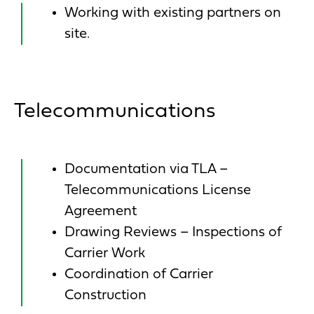
Working with existing partners on
site.
Telecommunications
Documentation via TLA –
Telecommunications License
Agreement
Drawing Reviews – Inspections of
Carrier Work
Coordination of Carrier
Construction