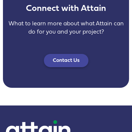
Connect with Attain
What to learn more about what Attain can
do for you and your project?
Contact Us