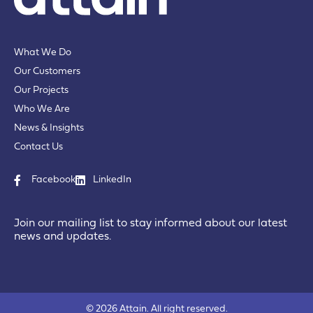
What We Do
Our Customers
Our Projects
Who We Are
News & Insights
Contact Us
Facebook
LinkedIn
Join our mailing list to stay informed about our latest
news and updates.
© 2026 Attain. All right reserved.