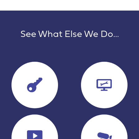
See What Else We Do…