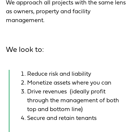
We approach all projects with the same lens
as owners, property and facility
management.
We look to:
Reduce risk and liability
Monetize assets where you can
Drive revenues (ideally profit
through the management of both
top and bottom line)
Secure and retain tenants