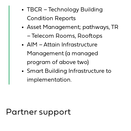
TBCR – Technology Building
Condition Reports
Asset Management; pathways, TR
– Telecom Rooms, Rooftops
AIM – Attain Infrastructure
Management (a managed
program of above two)
Smart Building Infrastructure to
implementation.
Partner support