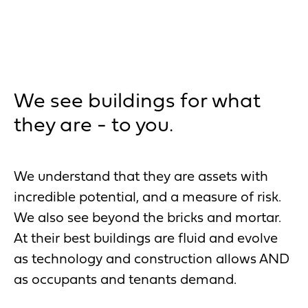
We see buildings for what
they are - to you.
We understand that they are assets with
incredible potential, and a measure of risk.
We also see beyond the bricks and mortar.
At their best buildings are fluid and evolve
as technology and construction allows AND
as occupants and tenants demand.