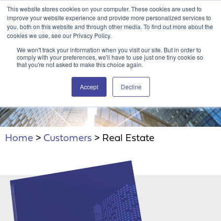
This website stores cookies on your computer. These cookies are used to
Attain360 Client Portal
Contact Us
FR
improve your website experience and provide more personalized services to
you, both on this website and through other media. To find out more about the
cookies we use, see our Privacy Policy.
We won't track your information when you visit our site. But in order to
comply with your preferences, we'll have to use just one tiny cookie so
that you're not asked to make this choice again.
Accept
Decline
Real Estate
Home
>
Customers
>
Real Estate