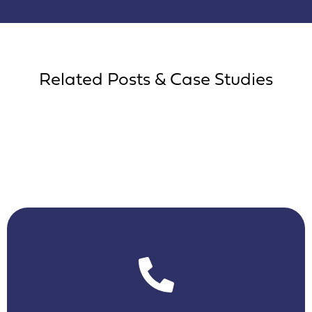
Related Posts & Case Studies