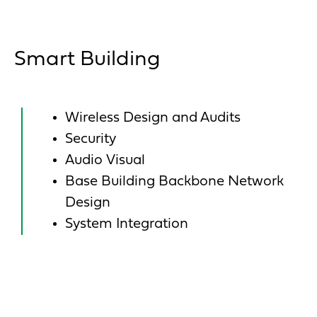
Smart Building
Wireless Design and Audits
Security
Audio Visual
Base Building Backbone Network
Design
System Integration