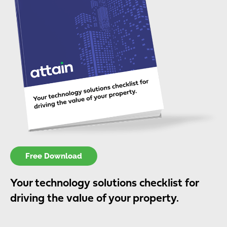
Free Download
Your technology solutions checklist for
driving the value of your property.