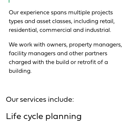
Our experience spans multiple projects
types and asset classes, including retail,
residential, commercial and industrial.
We work with owners, property managers,
facility managers and other partners
charged with the build or retrofit of a
building.
Our services include:
Life cycle planning