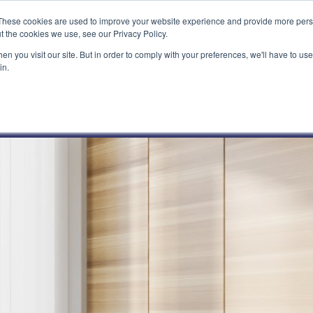
These cookies are used to improve your website experience and provide more perso
t the cookies we use, see our Privacy Policy.
n you visit our site. But in order to comply with your preferences, we'll have to use 
in.
What We Do
Our Customers