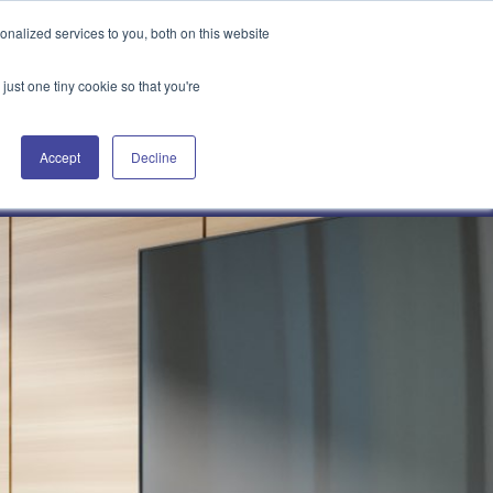
Attain360 Client Portal
Contact Us
FR
nalized services to you, both on this website
just one tiny cookie so that you're
Accept
Decline
Our Projects
About Us
News & Insights