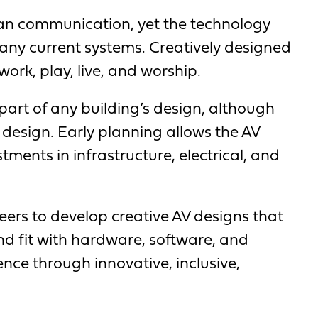
uman communication, yet the technology
 many current systems. Creatively designed
ork, play, live, and worship.
part of any building’s design, although
s design. Early planning allows the AV
tments in infrastructure, electrical, and
neers to develop creative AV designs that
and fit with hardware, software, and
nce through innovative, inclusive,