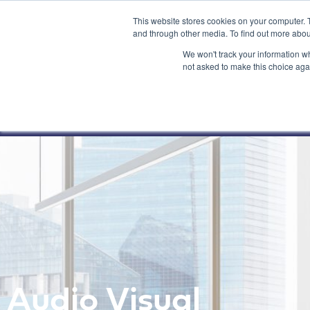
This website stores cookies on your computer. 
and through other media. To find out more abou
We won't track your information whe
not asked to make this choice aga
Audio Visual