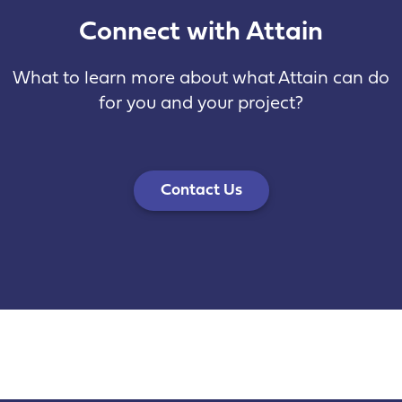
Connect with Attain
What to learn more about what Attain can do
for you and your project?
Contact Us