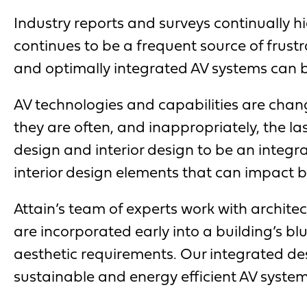
Industry reports and surveys continually 
continues to be a frequent source of frust
and optimally integrated AV systems can be 
AV technologies and capabilities are chang
they are often, and inappropriately, the la
design and interior design to be an integra
interior design elements that can impact 
Attain’s team of experts work with architec
are incorporated early into a building’s bl
aesthetic requirements. Our integrated de
sustainable and energy efficient AV system