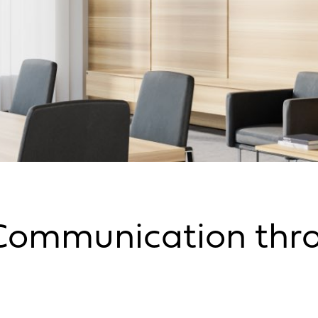
Communication thro