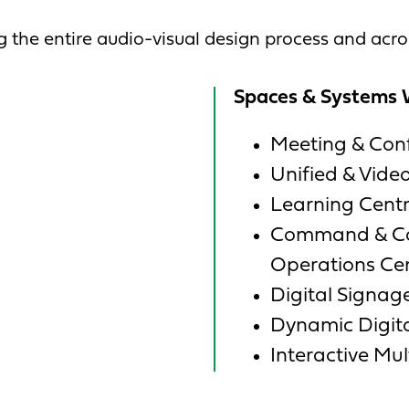
 the entire audio-visual design process and acr
Spaces & Systems 
Meeting & Con
Unified & Vid
Learning Centr
Command & Con
Operations Ce
Digital Signag
Dynamic Digita
Interactive Mu