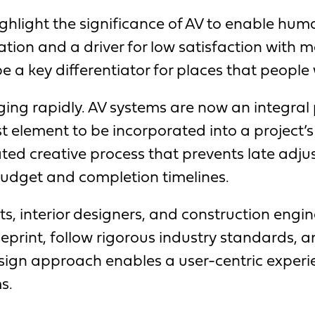
highlight the significance of AV to enable h
ration and a driver for low satisfaction with
a key differentiator for places that people w
ing rapidly. AV systems are now an integral 
st element to be incorporated into a project’
ted creative process that prevents late adjus
budget and completion timelines.
ts, interior designers, and construction engi
ueprint, follow rigorous industry standards, 
sign approach enables a user-centric experie
s.