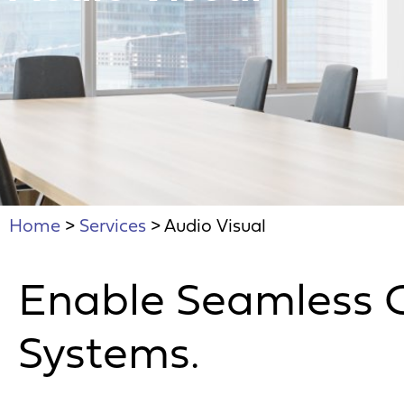
Home
>
Services
>
Audio Visual
Enable Seamless 
Systems.