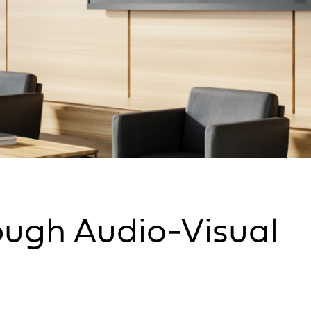
ugh Audio-Visual