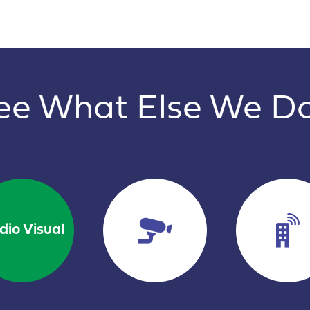
ee What Else We D
dio Visual