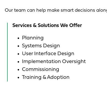
Our team can help make smart decisions along
Services & Solutions We Offer
Planning
Systems Design
User Interface Design
Implementation Oversight
Commissioning
Training & Adoption