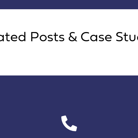
ated Posts & Case Stu