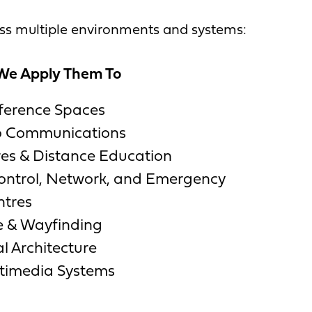
oss multiple environments and systems:
We Apply Them To
ference Spaces
eo Communications
es & Distance Education
trol, Network, and Emergency
ntres
e & Wayfinding
l Architecture
ltimedia Systems