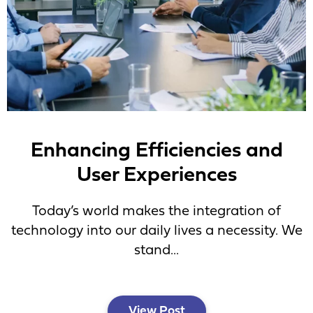
Enhancing Efficiencies and
User Experiences
Today’s world makes the integration of
technology into our daily lives a necessity. We
stand...
View Post