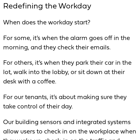
Redefining the Workday
When does the workday start?
For some, it’s when the alarm goes off in the
morning, and they check their emails.
For others, it’s when they park their car in the
lot, walk into the lobby, or sit down at their
desk with a coffee.
For our tenants, it’s about making sure they
take control of their day.
Our building sensors and integrated systems
allow users to check in on the workplace when