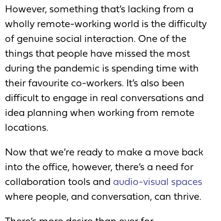
However, something that’s lacking from a
wholly remote-working world is the difficulty
of genuine social interaction. One of the
things that people have missed the most
during the pandemic is spending time with
their favourite co-workers. It’s also been
difficult to engage in real conversations and
idea planning when working from remote
locations.
Now that we’re ready to make a move back
into the office, however, there’s a need for
collaboration tools and
audio-visual spaces
where people, and conversation, can thrive.