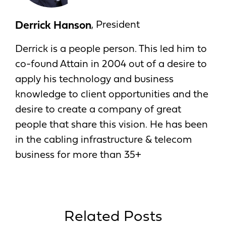
Derrick Hanson
, President
Derrick is a people person. This led him to
co-found Attain in 2004 out of a desire to
apply his technology and business
knowledge to client opportunities and the
desire to create a company of great
people that share this vision. He has been
in the cabling infrastructure & telecom
business for more than 35+
Related Posts