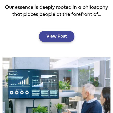
Our essence is deeply rooted in a philosophy
that places people at the forefront of...
View Post