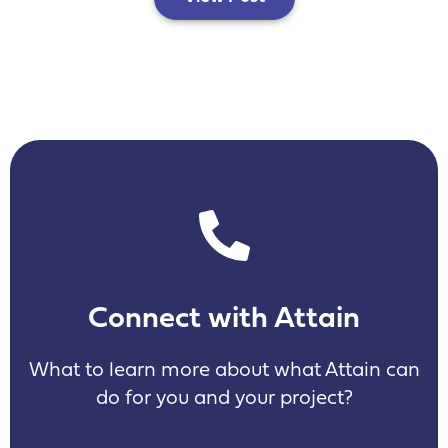
Connect with Attain
What to learn more about what Attain can
do for you and your project?