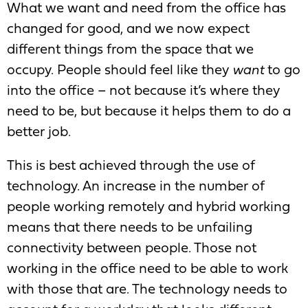
What we want and need from the office has
changed for good, and we now expect
different things from the space that we
occupy. People should feel like they
want
to go
into the office – not because it’s where they
need to be, but because it helps them to do a
better job.
This is best achieved through the use of
technology. An increase in the number of
people working remotely and hybrid working
means that there needs to be unfailing
connectivity between people. Those not
working in the office need to be able to work
with those that are. The technology needs to