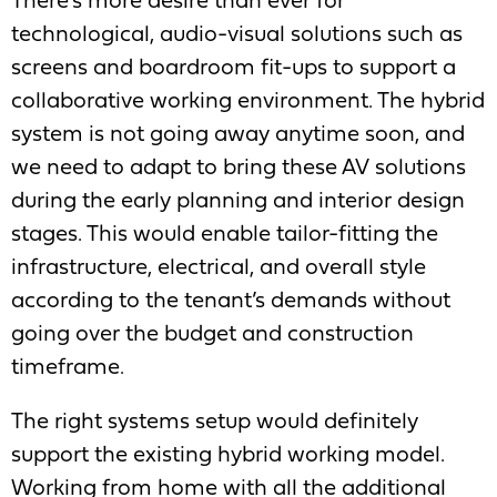
There’s more desire than ever for
technological, audio-visual solutions such as
screens and boardroom fit-ups to support a
collaborative working environment. The hybrid
system is not going away anytime soon, and
we need to adapt to bring these AV solutions
during the early planning and interior design
stages. This would enable tailor-fitting the
infrastructure, electrical, and overall style
according to the tenant’s demands without
going over the budget and construction
timeframe.
The right systems setup would definitely
support the existing hybrid working model.
Working from home with all the additional