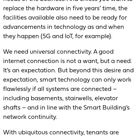
replace the hardware in five years’ time, the
facilities available also need to be ready for
advancements in technology as and when
they happen (5G and IoT, for example).
We need universal connectivity. A good
internet connection is not a want, but a need.
It’s an expectation. But beyond this desire and
expectation, smart technology can only work
flawlessly if all systems are connected –
including basements, stairwells, elevator
shafts – and in line with the Smart Building’s
network continuity.
With ubiquitous connectivity, tenants are