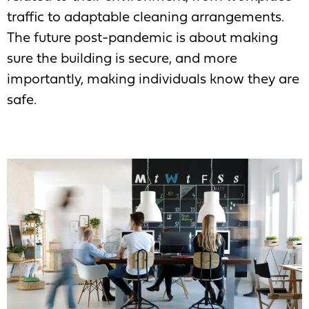
traffic to adaptable cleaning arrangements.
The future post-pandemic is about making
sure the building is secure, and more
importantly, making individuals know they are
safe.