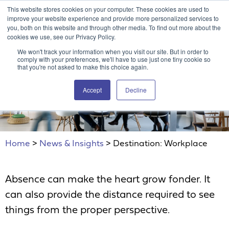
This website stores cookies on your computer. These cookies are used to
Attain360 Client Portal
Contact Us
FR
improve your website experience and provide more personalized services to
you, both on this website and through other media. To find out more about the
cookies we use, see our Privacy Policy.
We won't track your information when you visit our site. But in order to
comply with your preferences, we'll have to use just one tiny cookie so
that you're not asked to make this choice again.
Accept
Decline
Destination: Workplace
Home
>
News & Insights
>
Destination: Workplace
Absence can make the heart grow fonder. It
can also provide the distance required to see
things from the proper perspective.