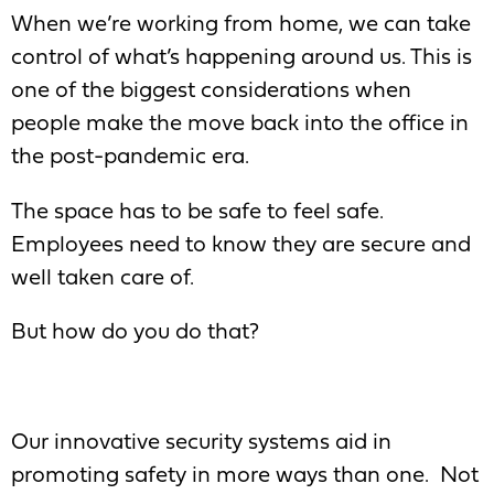
When we’re working from home, we can take
control of what’s happening around us. This is
one of the biggest considerations when
people make the move back into the office in
the post-pandemic era.
The space has to be safe to feel safe.
Employees need to know they are secure and
well taken care of.
But how do you do that?
Our innovative security systems aid in
promoting safety in more ways than one. Not