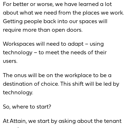
For better or worse, we have learned a lot
about what we need from the places we work.
Getting people back into our spaces will
require more than open doors.
Workspaces will need to adapt – using
technology – to meet the needs of their
users.
The onus will be on the workplace to be a
destination of choice. This shift will be led by
technology.
So, where to start?
At
Attain
, we start by asking about the tenant