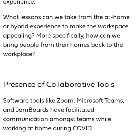
experience.
What lessons can we take from the at-home
or hybrid experience to make the workspace
appealing? More specifically, how can we
bring people from their homes back to the
workplace?
Presence of Collaborative Tools
Software tools like Zoom, Microsoft Teams,
and JamBoards have facilitated
communication amongst teams while
working at home during COVID.