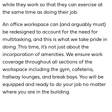
while they work so that they can exercise at
the same time as doing their job.
An office workspace can (and arguably must)
be redesigned to account for the need for
multitasking, and this is what we take pride in
doing. This time, it’s not just about the
incorporation of amenities. We ensure work
coverage throughout all sections of the
workspace including the gym, cafeteria,
hallway lounges, and break bays. You will be
equipped and ready to do your job no matter
where you are in the building.