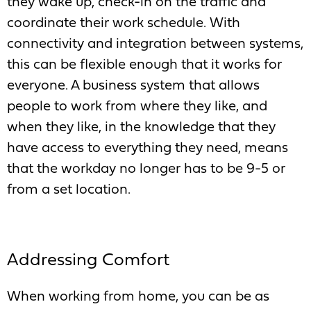
they wake up, check-in on the traffic and
coordinate their work schedule. With
connectivity and integration between systems,
this can be flexible enough that it works for
everyone. A business system that allows
people to work from where they like, and
when they like, in the knowledge that they
have access to everything they need, means
that the workday no longer has to be 9-5 or
from a set location.
Addressing Comfort
When working from home, you can be as