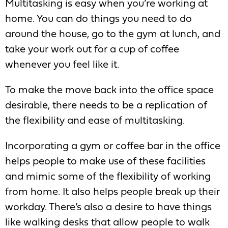
Multitasking is easy when you’re working at
home. You can do things you need to do
around the house, go to the gym at lunch, and
take your work out for a cup of coffee
whenever you feel like it.
To make the move back into the office space
desirable, there needs to be a replication of
the flexibility and ease of multitasking.
Incorporating a gym or coffee bar in the office
helps people to make use of these facilities
and mimic some of the flexibility of working
from home. It also helps people break up their
workday. There’s also a desire to have things
like walking desks that allow people to walk