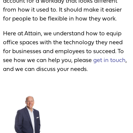
account for a workday that looks different
from how it used to. It should make it easier
for people to be flexible in how they work.
Here at Attain, we understand how to equip
office spaces with the technology they need
for businesses and employees to succeed. To
see how we can help you, please
get in touch
,
and we can discuss your needs.