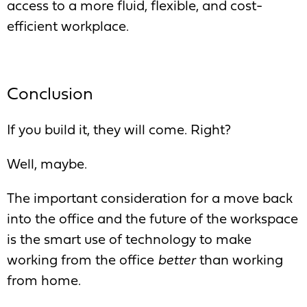
access to a more fluid, flexible, and cost-
efficient workplace.
Conclusion
If you build it, they will come. Right?
Well, maybe.
The important consideration for a move back
into the office and the future of the workspace
is the smart use of technology to make
working from the office
better
than working
from home.