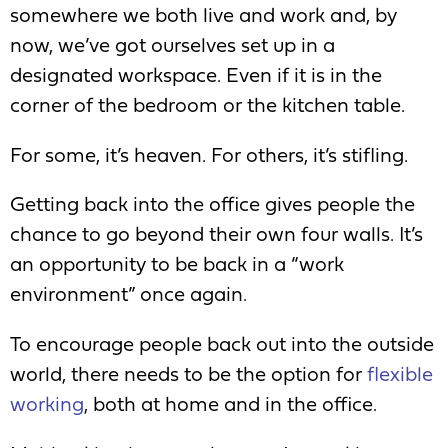
somewhere we both live and work and, by
now, we’ve got ourselves set up in a
designated workspace. Even if it is in the
corner of the bedroom or the kitchen table.
For some, it’s heaven. For others, it’s stifling.
Getting back into the office gives people the
chance to go beyond their own four walls. It’s
an opportunity to be back in a “work
environment” once again.
To encourage people back out into the outside
world, there needs to be the option for
flexible
working
, both at home and in the office.