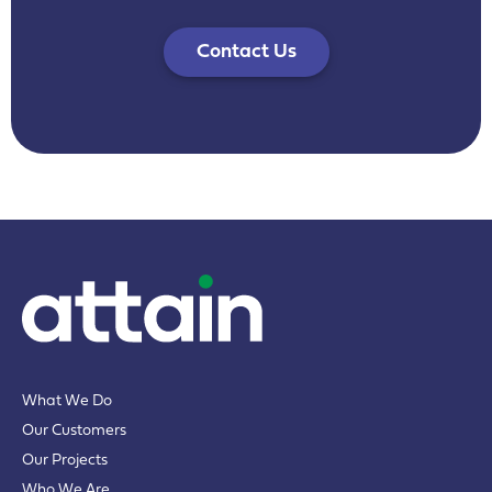
Contact Us
What We Do
Our Customers
Our Projects
Who We Are