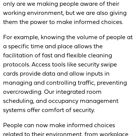
only are we making people aware of their
working environment, but we are also giving
them the power to make informed choices.
For example, knowing the volume of people at
a specific time and place allows the
facilitation of fast and flexible cleaning
protocols. Access tools like security swipe
cards provide data and allow inputs in
managing and controlling traffic, preventing
overcrowding. Our integrated room
scheduling, and occupancy management
systems offer comfort of security.
People can now make informed choices
related to their environment, from workplace