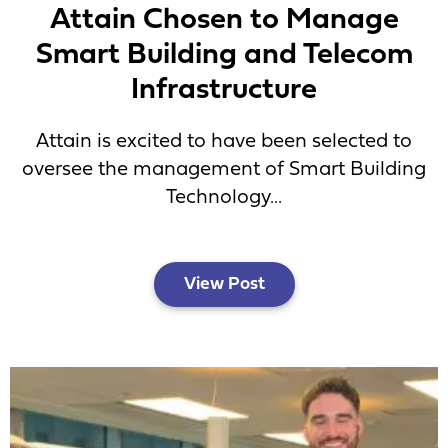
Attain Chosen to Manage
Smart Building and Telecom
Infrastructure
Attain is excited to have been selected to
oversee the management of Smart Building
Technology...
View Post