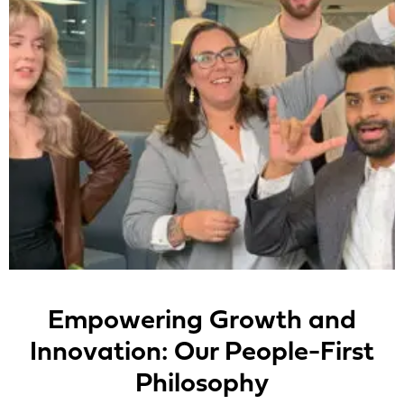
Empowering Growth and
Innovation: Our People-First
Philosophy