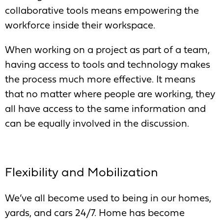
collaborative tools means empowering the
workforce inside their workspace.
When working on a project as part of a team,
having access to tools and technology makes
the process much more effective. It means
that no matter where people are working, they
all have access to the same information and
can be equally involved in the discussion.
Flexibility and Mobilization
We’ve all become used to being in our homes,
yards, and cars 24/7. Home has become