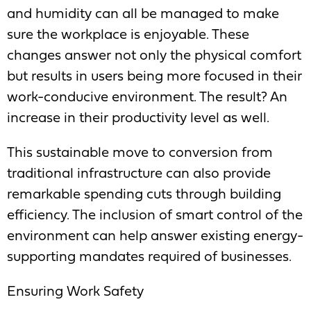
and humidity can all be managed to make
sure the workplace is enjoyable. These
changes answer not only the physical comfort
but results in users being more focused in their
work-conducive environment. The result? An
increase in their productivity level as well.
This sustainable move to conversion from
traditional infrastructure can also provide
remarkable spending cuts through building
efficiency. The inclusion of smart control of the
environment can help answer existing energy-
supporting mandates required of businesses.
Ensuring Work Safety