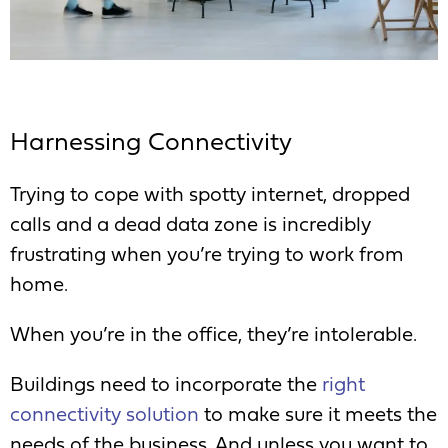
Harnessing Connectivity
Trying to cope with spotty internet, dropped
calls and a dead data zone is incredibly
frustrating when you’re trying to work from
home.
When you’re in the office, they’re intolerable.
Buildings need to incorporate the
right
connectivity solution
to make sure it meets the
needs of the business. And unless you want to