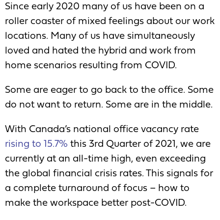
Since early 2020 many of us have been on a
roller coaster of mixed feelings about our work
locations. Many of us have simultaneously
loved and hated the hybrid and work from
home scenarios resulting from COVID.
Some are eager to go back to the office. Some
do not want to return. Some are in the middle.
With Canada’s national office vacancy rate
rising to 15.7%
this 3
rd
Quarter of 2021, we are
currently at an all-time high, even exceeding
the global financial crisis rates. This signals for
a complete turnaround of focus – how to
make the workspace better post-COVID.