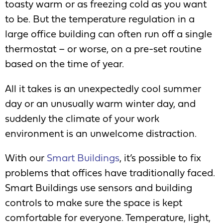
toasty warm or as freezing cold as you want
to be. But the temperature regulation in a
large office building can often run off a single
thermostat – or worse, on a pre-set routine
based on the time of year.
All it takes is an unexpectedly cool summer
day or an unusually warm winter day, and
suddenly the climate of your work
environment is an unwelcome distraction.
With our
Smart Buildings
, it’s possible to fix
problems that offices have traditionally faced.
Smart Buildings use sensors and building
controls to make sure the space is kept
comfortable for everyone. Temperature, light,