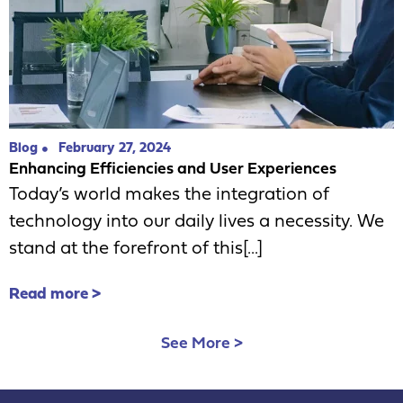
Blog
February 27, 2024
Enhancing Efficiencies and User Experiences
Today’s world makes the integration of
technology into our daily lives a necessity. We
stand at the forefront of this[...]
Read more >
See More >