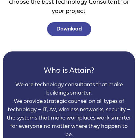
choose the best Technology Consultant for
your project.
Download
Who is Attain?
We are technology consultants that make
buildings smarter.
We provide strategic counsel on all types of
technology – IT, AV, wireless networks, security –
the systems that make workplaces work smarter
for everyone no matter where they happen to
be.