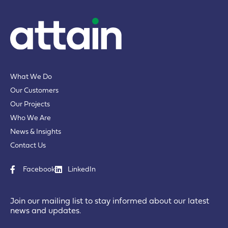
What We Do
Our Customers
Our Projects
Who We Are
News & Insights
Contact Us
Facebook
LinkedIn
Join our mailing list to stay informed about our latest
news and updates.