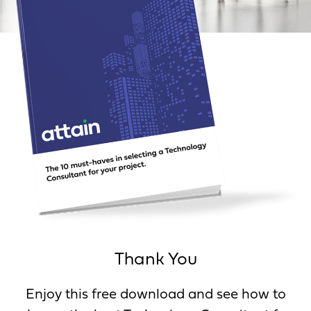
Thank You
Enjoy this free download and see how to