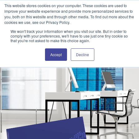
This website stores cookies on your computer. These cookies are used to
Attain360 Client Portal
Contact Us
FR
improve your website experience and provide more personalized services to
you, both on this website and through other media. To find out more about the
cookies we use, see our Privacy Policy.
We won't track your information when you visit our site. But in order to
comply with your preferences, we'll have to use just one tiny cookie so
that you're not asked to make this choice again.
Accept
Decline