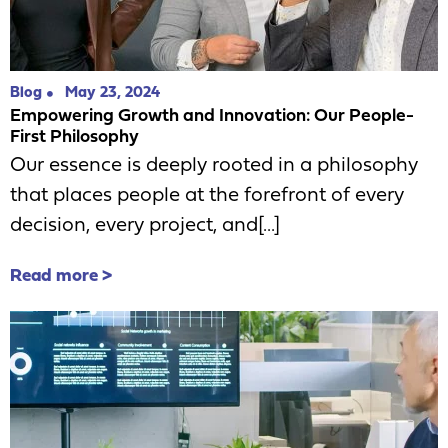
Blog
May 23, 2024
Empowering Growth and Innovation: Our People-
First Philosophy
Our essence is deeply rooted in a philosophy
that places people at the forefront of every
decision, every project, and[...]
Read more >