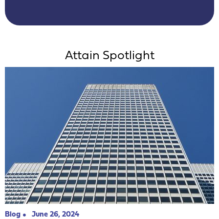
Attain Spotlight
Blog
June 26, 2024