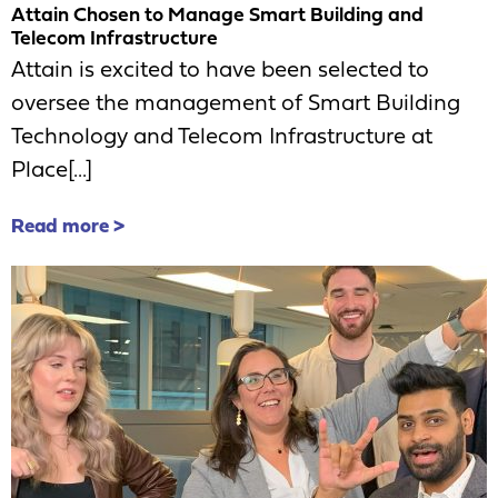
Attain Chosen to Manage Smart Building and
Telecom Infrastructure
Attain is excited to have been selected to
oversee the management of Smart Building
Technology and Telecom Infrastructure at
Place[...]
Read more >