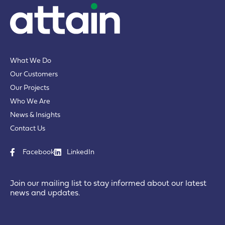
What We Do
Our Customers
Our Projects
Who We Are
News & Insights
Contact Us
Facebook
LinkedIn
Join our mailing list to stay informed about our latest
news and updates.