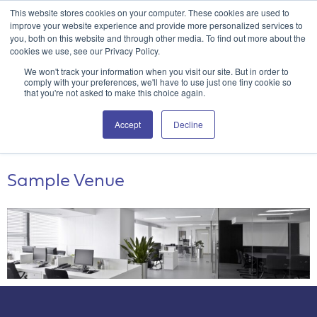
This website stores cookies on your computer. These cookies are used to
Attain360 Client Portal
Contact Us
FR
improve your website experience and provide more personalized services to
you, both on this website and through other media. To find out more about the
cookies we use, see our Privacy Policy.
We won't track your information when you visit our site. But in order to
comply with your preferences, we'll have to use just one tiny cookie so
that you're not asked to make this choice again.
Archives:
Venues
Accept
Decline
Virtual
Sample Venue