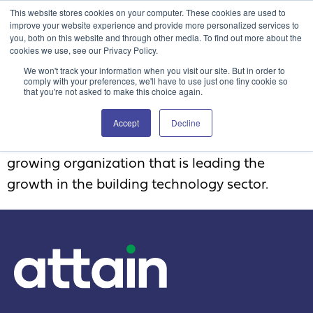
This website stores cookies on your computer. These cookies are used to
Attain360 Client Portal
Contact Us
FR
improve your website experience and provide more personalized services to
you, both on this website and through other media. To find out more about the
cookies we use, see our Privacy Policy.
We won't track your information when you visit our site. But in order to
comply with your preferences, we'll have to use just one tiny cookie so
that you're not asked to make this choice again.
Employee 3
Accept
Decline
Great culture and family atmosphere. A fast-
growing organization that is leading the
growth in the building technology sector.