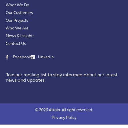
What We Do
Our Customers
Our Projects
Who We Are
News & Insights
Contact Us
Facebook
LinkedIn
Join our mailing list to stay informed about our latest
news and updates.
© 2026 Attain. All right reserved.
Privacy Policy