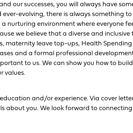
and our successes, you will always have some
 ever-evolving, there is always something to 
 a nurturing environment where everyone fe
se we believe that a diverse and inclusive t
, maternity leave top-ups, Health Spending
ses and a formal professional developmen
important to us. We can show you how to build 
r values.
education and/or experience. Via cover letter,
ils about you. We look forward to connecting