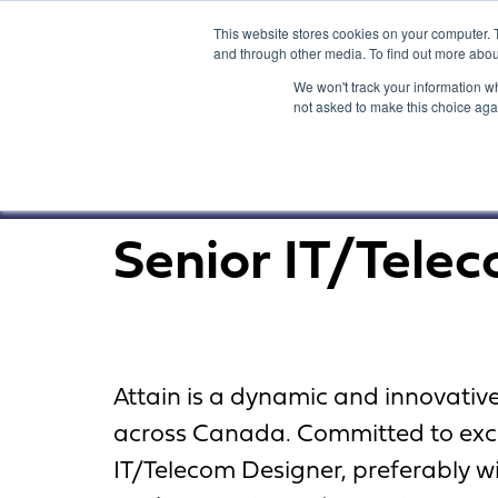
This website stores cookies on your computer. 
and through other media. To find out more abou
We won't track your information whe
not asked to make this choice aga
Senior IT/Tele
Attain is a dynamic and innovati
across Canada. Committed to excel
IT/Telecom Designer, preferably wi