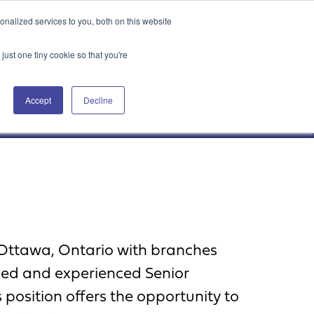
Attain360 Client Portal
Contact Us
FR
nalized services to you, both on this website
just one tiny cookie so that you're
Accept
Decline
Our Projects
About Us
News & Insights
 Ottawa, Ontario with branches
lled and experienced Senior
 position offers the opportunity to