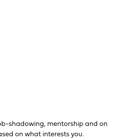
, job-shadowing, mentorship and on
based on what interests you.