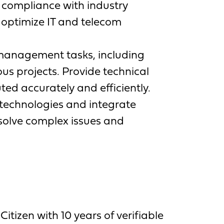
 compliance with industry
 optimize IT and telecom
management tasks, including
s projects. Provide technical
ed accurately and efficiently.
technologies and integrate
esolve complex issues and
tizen with 10 years of verifiable