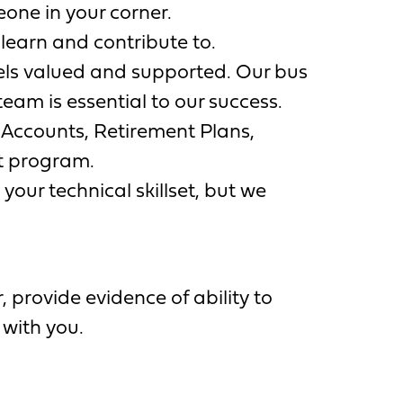
one in your corner.
learn and contribute to.
els valued and supported. Our bus
eam is essential to our success.
 Accounts, Retirement Plans,
t program.
your technical skillset, but we
 provide evidence of ability to
 with you.