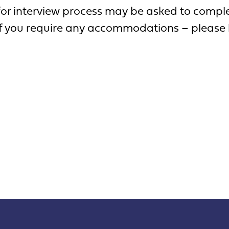
for interview process may be asked to complet
 If you require any accommodations – please 