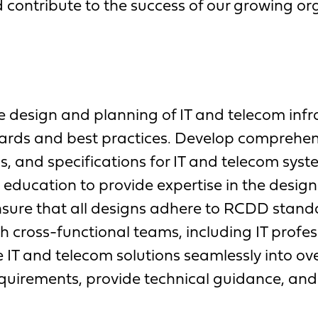
 contribute to the success of our growing or
 design and planning of IT and telecom infra
dards and best practices. Develop comprehe
, and specifications for IT and telecom syst
education to provide expertise in the desig
nsure that all designs adhere to RCDD stand
h cross-functional teams, including IT profes
 IT and telecom solutions seamlessly into ove
equirements, provide technical guidance, an