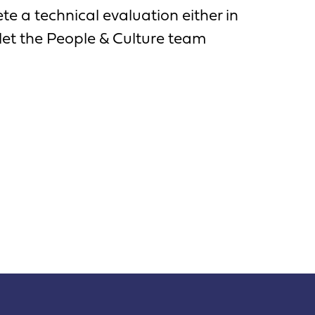
e a technical evaluation either in
let the People & Culture team