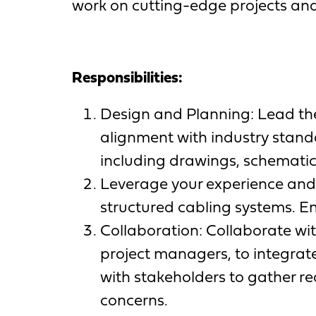
work on cutting-edge projects and
Responsibilities:
Design and Planning: Lead the
alignment with industry stan
including drawings, schematics
Leverage your experience and 
structured cabling systems. E
Collaboration: Collaborate wit
project managers, to integrate
with stakeholders to gather r
concerns.