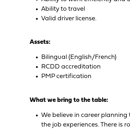
Ability to travel
Valid driver license.
Assets:
Bilingual (English/French)
RCDD accreditation
PMP certification
What we bring to the table:
We believe in career planning
the job experiences. There is r