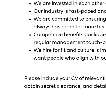
We are invested in each other 
Our industry is fast-paced and
We are committed to ensuring
always has room for more becau
Competitive benefits packages
regular management touch-ba
We hire for fit and culture is 
want people who align with ou
Please include your CV of relevant 
obtain secret clearance, and deta