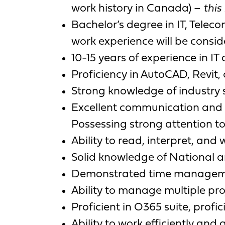
work history in Canada) –
this
Bachelor’s degree in IT, Telec
work experience will be consid
10-15 years of experience in I
Proficiency in AutoCAD, Revit, 
Strong knowledge of industry 
Excellent communication and co
Possessing strong attention to 
Ability to read, interpret, an
Solid knowledge of National a
Demonstrated time managemen
Ability to manage multiple pro
Proficient in O365 suite, pro
Ability to work efficiently and