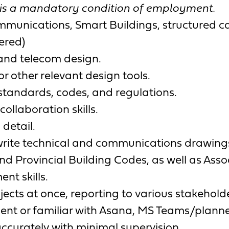
 is a mandatory condition of employment.
ommunications, Smart Buildings, structured cab
ered)
T and telecom design.
or other relevant design tools.
standards, codes, and regulations.
llaboration skills.
detail.
d write technical and communications drawing
nd Provincial Building Codes, as well as Ass
t skills.
jects at once, reporting to various stakehold
ficient or familiar with Asana, MS Teams/pla
 accurately with minimal supervision.