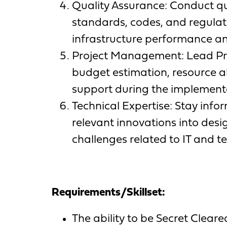
Quality Assurance: Conduct qu
standards, codes, and regulat
infrastructure performance and 
Project Management: Lead Pro
budget estimation, resource a
support during the implementa
Technical Expertise: Stay inf
relevant innovations into desi
challenges related to IT and t
Requirements/Skillset:
The ability to be Secret Clear