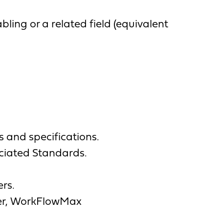
ling or a related field (equivalent
s and specifications.
ociated Standards.
ers.
nner, WorkFlowMax