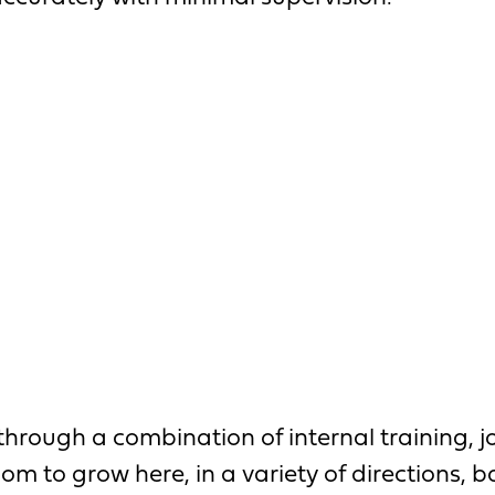
 through a combination of internal training
oom to grow here, in a variety of directions, 