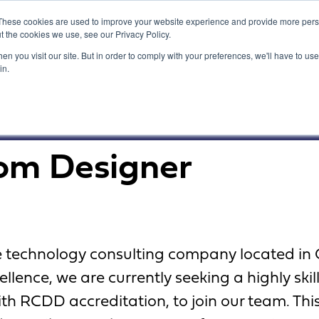
These cookies are used to improve your website experience and provide more perso
t the cookies we use, see our Privacy Policy.
n you visit our site. But in order to comply with your preferences, we'll have to use 
in.
What We Do
Our Customers
com Designer
ve technology consulting company located in
lence, we are currently seeking a highly ski
th RCDD accreditation, to join our team. This