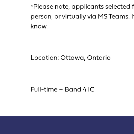
*Please note, applicants selected 
person, or virtually via MS Teams.
know.
Location: Ottawa, Ontario
Full-time – Band 4 IC