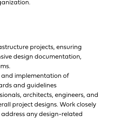
ganization.
structure projects, ensuring
nsive design documentation,
ems.
n and implementation of
ards and guidelines
sionals, architects, engineers, and
rall project designs. Work closely
d address any design-related