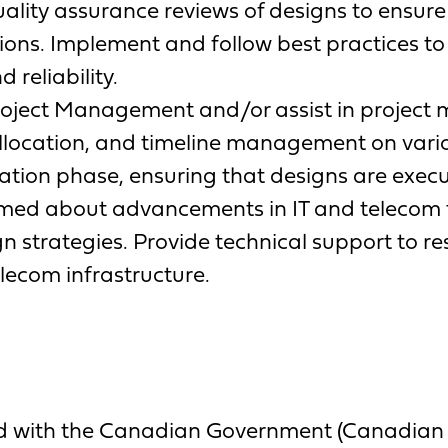
ality assurance reviews of designs to ensure
ions. Implement and follow best practices to
reliability.
ject Management and/or assist in project 
llocation, and timeline management on variou
tion phase, ensuring that designs are execut
ormed about advancements in IT and telecom 
gn strategies. Provide technical support to r
elecom infrastructure.
ed with the Canadian Government (Canadian Ci