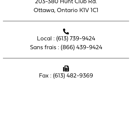
203-380 Hunt Club Rd.
Ottawa, Ontario K1V 1C1
Local : (613) 739-9424
Sans frais : (866) 439-9424
Fax : (613) 482-9369