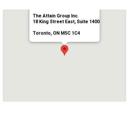
The Attain Group Inc.
18 King Street East, Suite 1400
Toronto, ON M5C 1C4