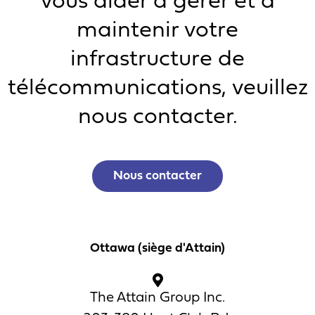
vous aider à gérer et à
maintenir votre
infrastructure de
télécommunications, veuillez
nous contacter.
Nous contacter
Ottawa (siège d'Attain)
The Attain Group Inc.