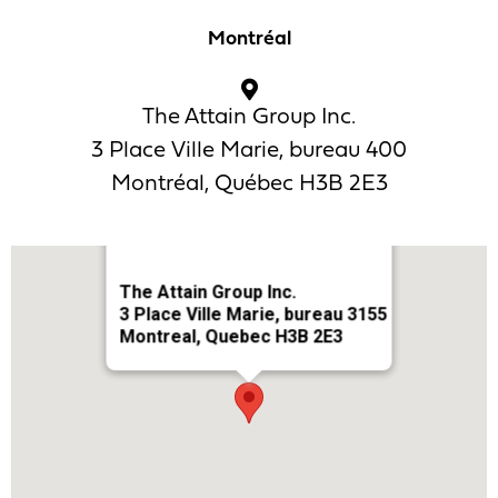
Montréal
The Attain Group Inc.
3 Place Ville Marie, bureau 400
Montréal, Québec H3B 2E3
The Attain Group Inc.
3 Place Ville Marie, bureau 3155
Montreal, Quebec H3B 2E3