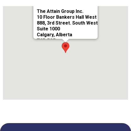
The Attain Group Inc.
10 Floor Bankers Hall West
888, 3rd Street. South West
Suite 1000
Calgary, Alberta
T2P 5C5