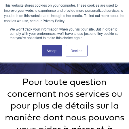
This website stores cookies on your computer. These cookies are used to
Portail client Attain360
Nous contacter
EN
improve your website experience and provide more personalized services to
you, both on this website and through other media. To find out more about the
cookies we use, see our Privacy Policy.
We won't track your information when you visit our site. But in order to
comply with your preferences, we'll have to use just one tiny cookie so
that you're not asked to make this choice again.
Accept
Decline
Nous contacter
Pour toute question
concernant nos services ou
pour plus de détails sur la
manière dont nous pouvons