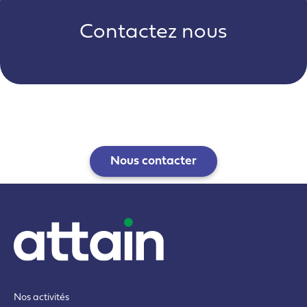
Contactez nous
Nous contacter
Nos activités