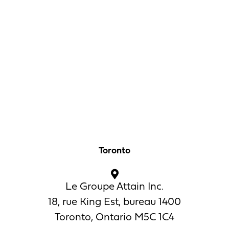
Toronto
Le Groupe Attain Inc.
18, rue King Est, bureau 1400
Toronto, Ontario M5C 1C4