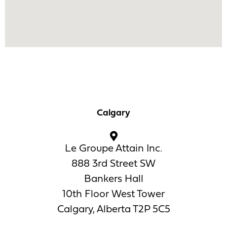
Calgary
Le Groupe Attain Inc.
888 3rd Street SW
Bankers Hall
10th Floor West Tower
Calgary, Alberta T2P 5C5